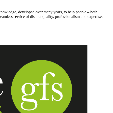
knowledge, developed over many years, to help people – both
seamless service of distinct quality, professionalism and expertise,