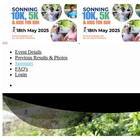
Event Details
Previous Results & Photos
Sponsors
FAQ's
Login