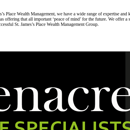
es’s Place Wealth Management, we have a wide range of expertise and 
 as offering that all important ‘peace of mind’ for the future. We offer a 
uccessful St. James’s Place Wealth Management Group.