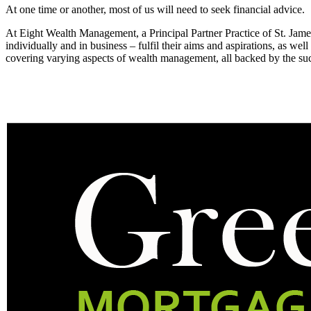
At one time or another, most of us will need to seek financial advice.
At Eight Wealth Management, a Principal Partner Practice of St. Jam
individually and in business – fulfil their aims and aspirations, as well
covering varying aspects of wealth management, all backed by the s