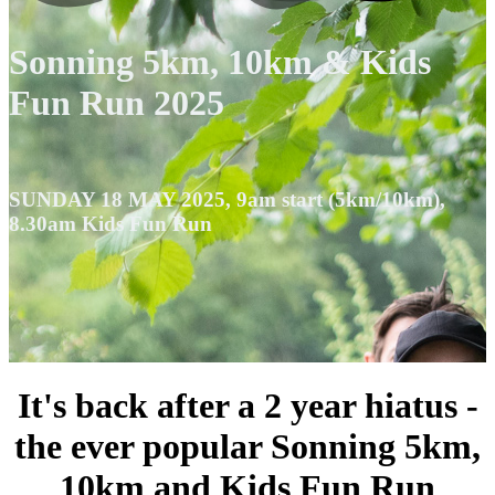
Sonning 5km, 10km & Kids
Fun Run 2025
SUNDAY 18 MAY 2025, 9am start (5km/10km),
8.30am Kids Fun Run
It's back after a 2 year hiatus -
the ever popular Sonning 5km,
10km and Kids Fun Run