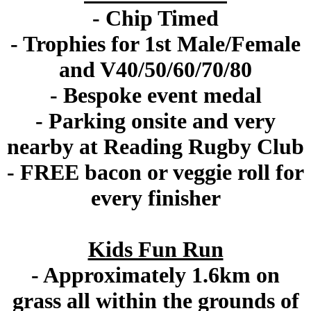
- Chip Timed
- Trophies for 1st Male/Female
and V40/50/60/70/80
- Bespoke event medal
- Parking onsite and very
nearby at Reading Rugby Club
- FREE bacon or veggie roll for
every finisher
Kids Fun Run
- Approximately 1.6km on
grass all within the grounds of