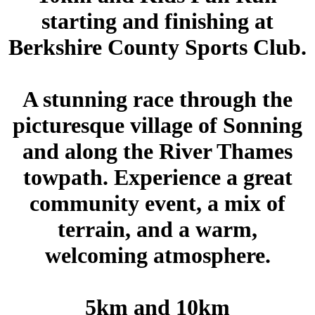
starting and finishing at
Berkshire County Sports Club.
A stunning race through the
picturesque village of Sonning
and along the River Thames
towpath. Experience a great
community event, a mix of
terrain, and a warm,
welcoming atmosphere.
5km and 10km