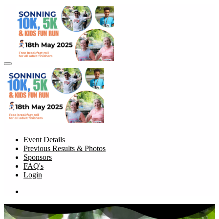
Event Details
Previous Results & Photos
Sponsors
FAQ's
Login